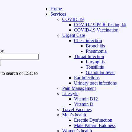
Home
Services
COVID-19
COVID-19 PCR Testing kit
COVID-19 Vaccination
Urgent Care
Chest infection
Bronchitis
or:
Pneumonia
Throat Infection
Laryngitis
Tonsillitis
Glandular fever
r to search or ESC to
Ear infections
Urinary tract infections
Pain Management
Lifestyle
Vitamin B12
Vitamin D
Travel Vaccines
Men’s health
Erectile Dysfunction
Male Pattern Baldness
Women’s health