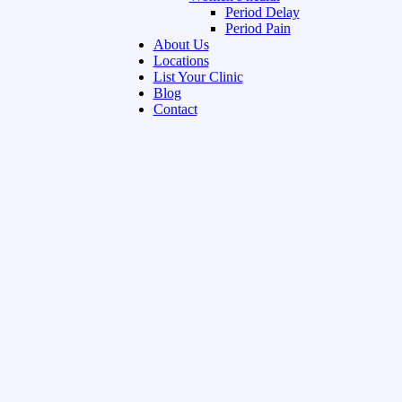
Period Delay
Period Pain
About Us
Locations
List Your Clinic
Blog
Contact