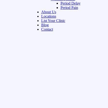
Period Delay
Period Pain
About Us
Locations
List Your Clinic
Blog
Contact