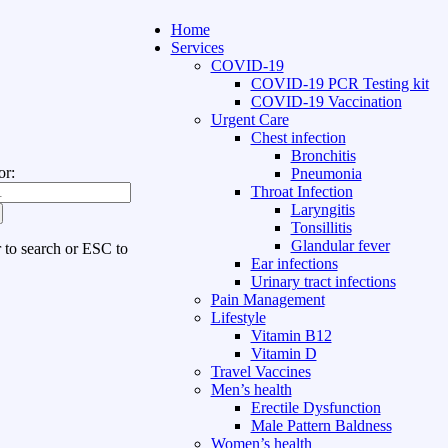
Home
Services
COVID-19
COVID-19 PCR Testing kit
COVID-19 Vaccination
Urgent Care
Chest infection
Bronchitis
or:
Pneumonia
Throat Infection
Laryngitis
Tonsillitis
Glandular fever
r to search or ESC to
Ear infections
Urinary tract infections
Pain Management
Lifestyle
Vitamin B12
Vitamin D
Travel Vaccines
Men’s health
Erectile Dysfunction
Male Pattern Baldness
Women’s health