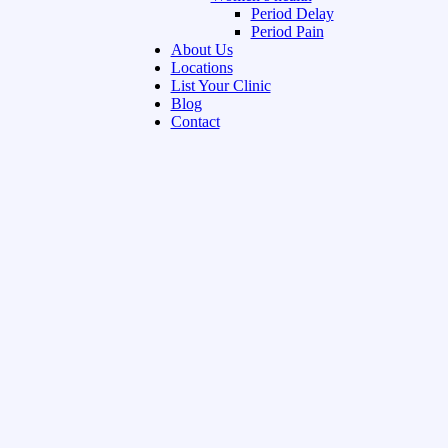
Period Delay
Period Pain
About Us
Locations
List Your Clinic
Blog
Contact