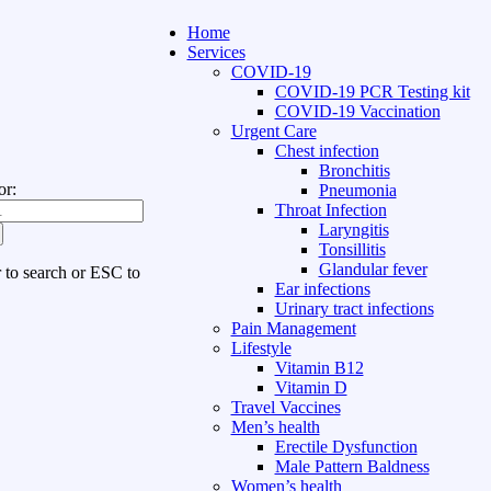
Home
Services
COVID-19
COVID-19 PCR Testing kit
COVID-19 Vaccination
Urgent Care
Chest infection
Bronchitis
or:
Pneumonia
Throat Infection
Laryngitis
Tonsillitis
Glandular fever
r to search or ESC to
Ear infections
Urinary tract infections
Pain Management
Lifestyle
Vitamin B12
Vitamin D
Travel Vaccines
Men’s health
Erectile Dysfunction
Male Pattern Baldness
Women’s health