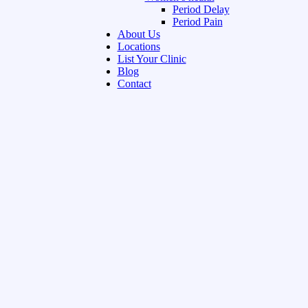
Period Delay
Period Pain
About Us
Locations
List Your Clinic
Blog
Contact