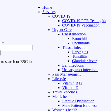
Home
Services
COVID-19
COVID-19 PCR Testing kit
COVID-19 Vaccination
Urgent Care
Chest infection
Bronchitis
or:
Pneumonia
Throat Infection
Laryngitis
Tonsillitis
Glandular fever
r to search or ESC to
Ear infections
Urinary tract infections
Pain Management
Lifestyle
Vitamin B12
Vitamin D
Travel Vaccines
Men’s health
Erectile Dysfunction
Male Pattern Baldness
Women’s health