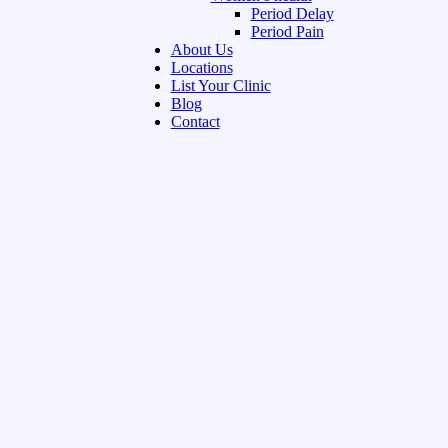
Period Delay
Period Pain
About Us
Locations
List Your Clinic
Blog
Contact