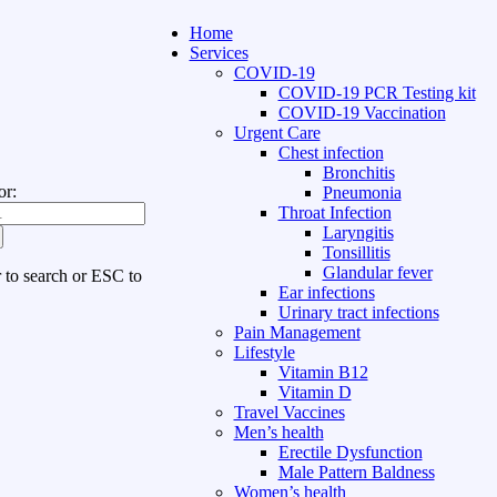
Home
Services
COVID-19
COVID-19 PCR Testing kit
COVID-19 Vaccination
Urgent Care
Chest infection
Bronchitis
or:
Pneumonia
Throat Infection
Laryngitis
Tonsillitis
Glandular fever
r to search or ESC to
Ear infections
Urinary tract infections
Pain Management
Lifestyle
Vitamin B12
Vitamin D
Travel Vaccines
Men’s health
Erectile Dysfunction
Male Pattern Baldness
Women’s health