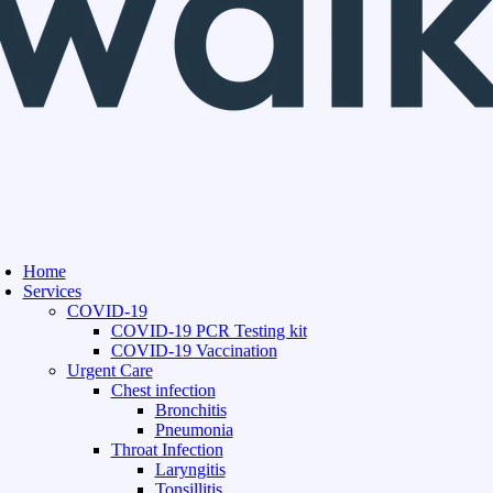
Home
Services
COVID-19
COVID-19 PCR Testing kit
COVID-19 Vaccination
Urgent Care
Chest infection
Bronchitis
Pneumonia
Throat Infection
Laryngitis
Tonsillitis