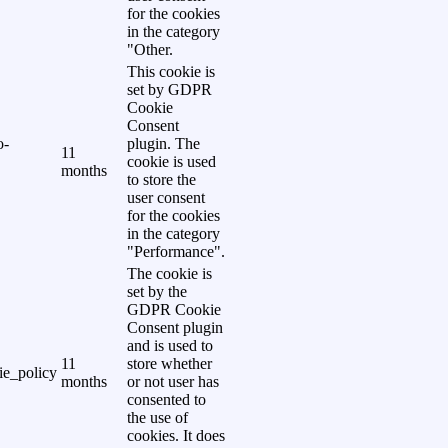
for the cookies
in the category
"Other.
This cookie is
set by GDPR
Cookie
Consent
o-
plugin. The
11
cookie is used
months
to store the
user consent
for the cookies
in the category
"Performance".
The cookie is
set by the
GDPR Cookie
Consent plugin
and is used to
11
store whether
e_policy
months
or not user has
consented to
the use of
cookies. It does