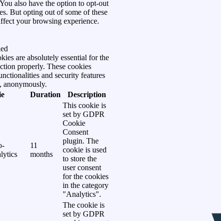
You also have the option to opt-out
es. But opting out of some of these
ffect your browsing experience.
led
ies are absolutely essential for the
ction properly. These cookies
unctionalities and security features
e, anonymously.
ie
Duration
Description
This cookie is
set by GDPR
Cookie
Consent
plugin. The
o-
11
cookie is used
lytics
months
to store the
user consent
for the cookies
in the category
"Analytics".
The cookie is
set by GDPR