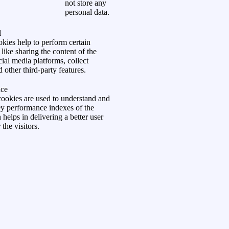
not store any
personal data.
l
kies help to perform certain
 like sharing the content of the
ial media platforms, collect
 other third-party features.
ce
ookies are used to understand and
ey performance indexes of the
helps in delivering a better user
the visitors.
okies are used to understand how
act with the website. These cookies
information on metrics the number of
e rate, traffic source, etc.
t
ment
cookies are used to provide visitors
 ads and marketing campaigns.