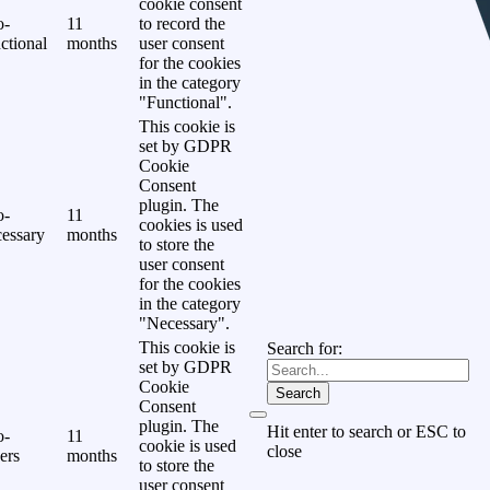
cookie consent
o-
11
to record the
ctional
months
user consent
for the cookies
in the category
"Functional".
This cookie is
set by GDPR
Cookie
Consent
plugin. The
o-
11
cookies is used
essary
months
to store the
user consent
for the cookies
in the category
"Necessary".
This cookie is
Search for:
set by GDPR
Cookie
Search
Consent
plugin. The
Hit enter to search or ESC to
o-
11
cookie is used
close
ers
months
to store the
user consent