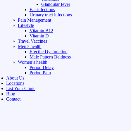
Glandular fever
Ear infections
Urinary tract infections
Pain Management
Lifestyle
Vitamin B12
Vitamin D
Travel Vaccines
Men’s health
Erectile Dysfunction
Male Pattern Baldness
Women’s health
Period Delay
Period Pain
About Us
Locations
List Your Clinic
Blog
Contact